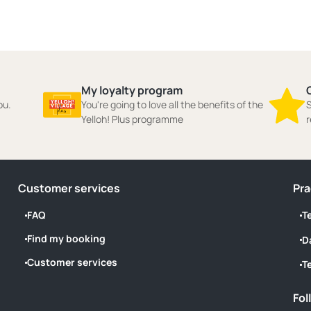
My loyalty program
ou.
You're going to love all the benefits of the
S
Yelloh! Plus programme
r
Customer services
Pra
FAQ
T
Find my booking
D
Customer services
T
Fol