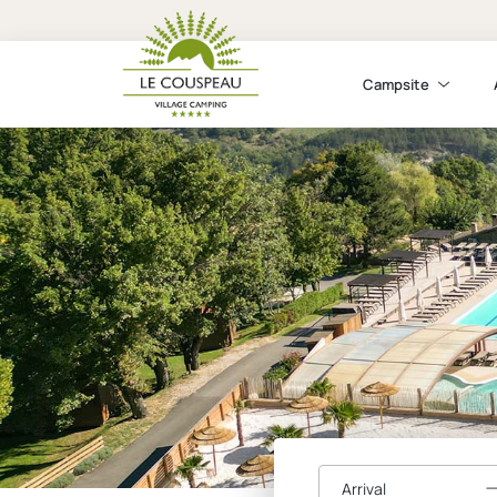
Campsite
Arrival