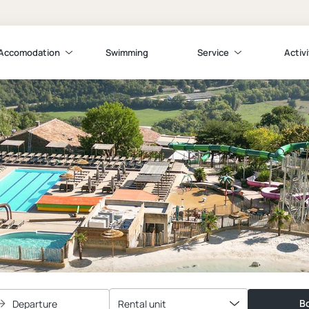
Accomodation
Swimming
Service
Activi
Bo
Departure
Rental unit