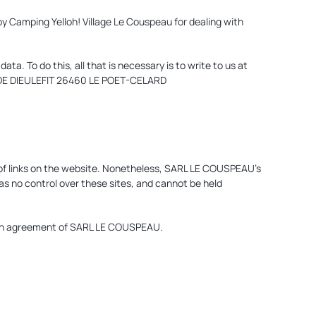
by Camping Yelloh! Village Le Couspeau for dealing with
a. To do this, all that is necessary is to write to us at
TE DE DIEULEFIT 26460 LE POET-CELARD
of links on the website. Nonetheless, SARL LE COUSPEAU’s
as no control over these sites, and cannot be held
itten agreement of SARL LE COUSPEAU.