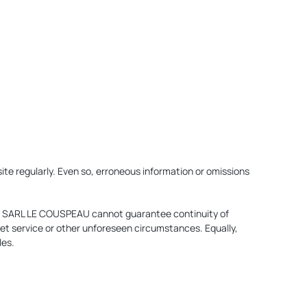
te regularly. Even so, erroneous information or omissions
ce. SARL LE COUSPEAU cannot guarantee continuity of
et service or other unforeseen circumstances. Equally,
les.