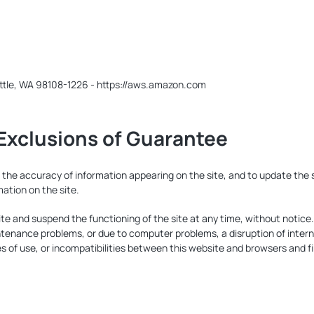
ttle, WA 98108-1226 - https://aws.amazon.com
d Exclusions of Guarantee
e accuracy of information appearing on the site, and to update the si
ation on the site.
te and suspend the functioning of the site at any time, without noti
tenance problems, or due to computer problems, a disruption of intern
s of use, or incompatibilities between this website and browsers and fi