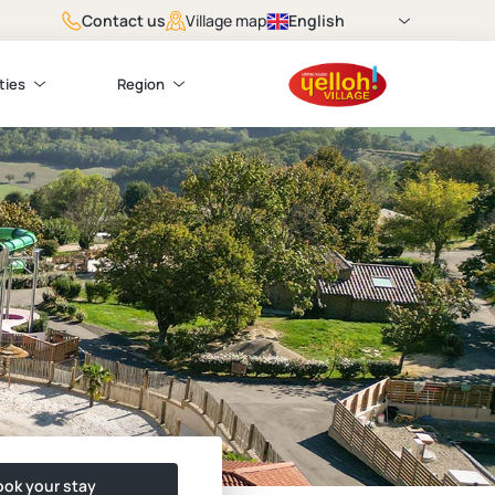
Contact us
English
Village map
ties
Region
ok your stay