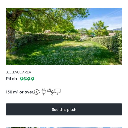
BELLEVUE AREA
Pitch
130 m² or over
See this pitch