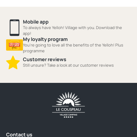
Mobile app
To always have Yelloh! Village with you. Download the
app!
My loyalty program
You're going to love all the benefits of the Yelloh! Plus
programme
Customer reviews
Still unsure? Take a look at our customer reviews
Contact us