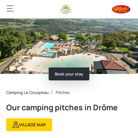
Book your stay
Camping Le Couspeau
Pitches
Our camping pitches in Drôme
VILLAGE MAP