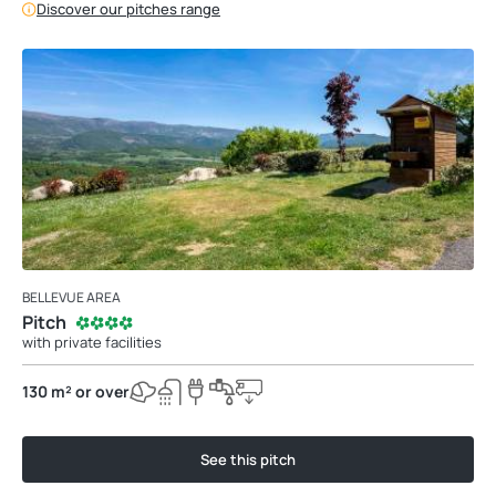
Discover our pitches range
BELLEVUE AREA
Pitch
with private facilities
130 m² or over
See this pitch