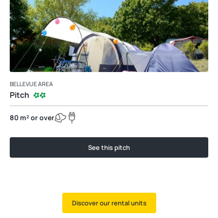
BELLEVUE AREA
Pitch
80 m² or over
See this pitch
Discover our rental units