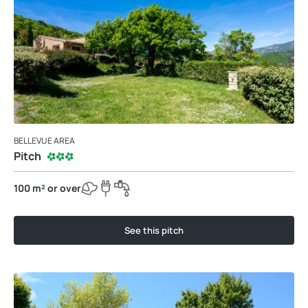
BELLEVUE AREA
Pitch
100 m² or over
See this pitch