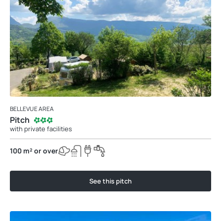
BELLEVUE AREA
Pitch
with private facilities
100 m² or over
See this pitch