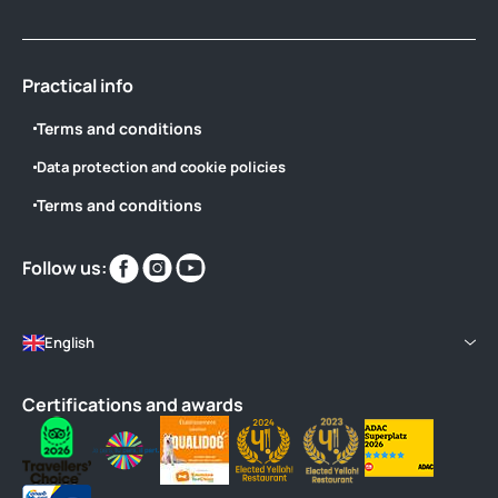
Practical info
Terms and conditions
Data protection and cookie policies
Terms and conditions
Find
Find
Find
Follow us:
us
us
us
on
on
on
English
Certifications and awards