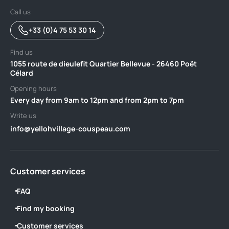
Call us
+33 (0)4 75 53 30 14
Find us
1055 route de dieulefit Quartier Bellevue - 26460 Poët
Célard
Opening hours
Every day from 9am to 12pm and from 2pm to 7pm
Write us
info@yellohvillage-couspeau.com
Customer services
FAQ
Find my booking
Customer services